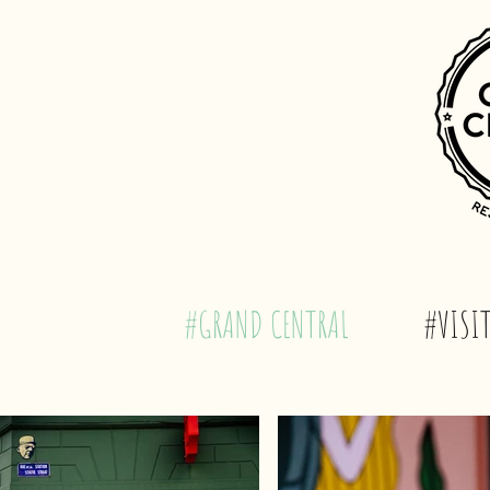
#GRAND CENTRAL
#VISIT