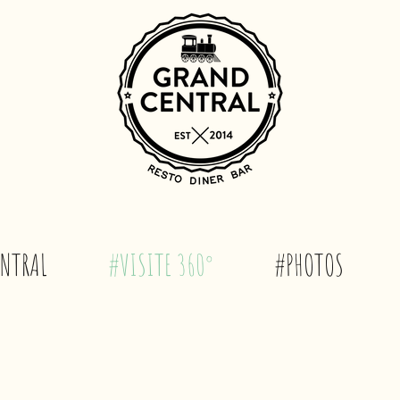
NTRAL
#VISITE 360°
#PHOTOS