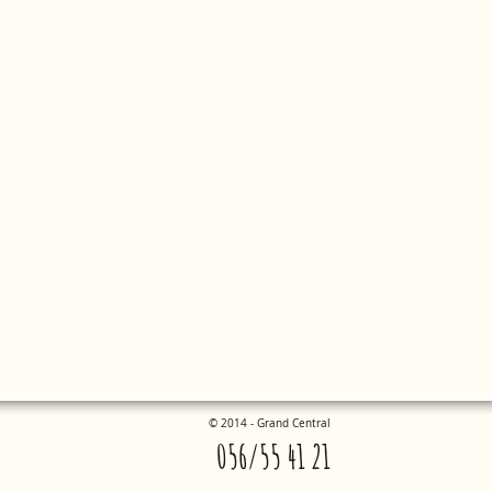
©
2014 - Grand Central
056/55 41 21