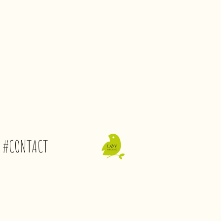
#CONTACT