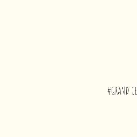
#GRAND CE